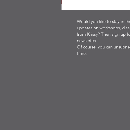
Would you like to stay in t
updates on workshops, clas
from Krissy? Then sign up fo
newsletter.
Of course, you can unsubnsc
time.