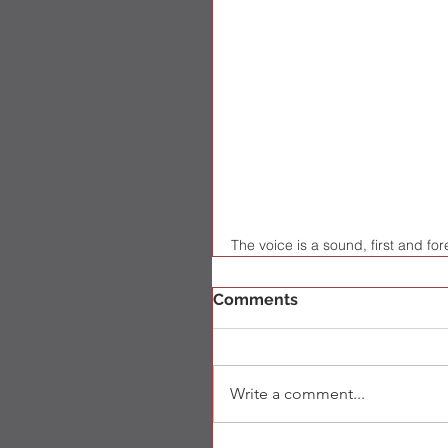
The voice is a sound, first and f
Comments
Write a comment...