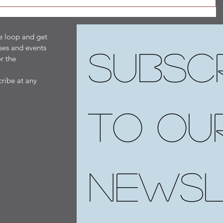
he loop and get
ses and events
Subscr
r the
ribe at any
to our
newsl