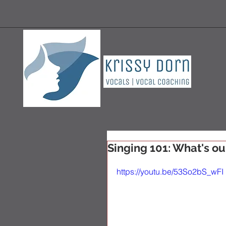
Singing 101: What's ou
https://youtu.be/53So2bS_wFI