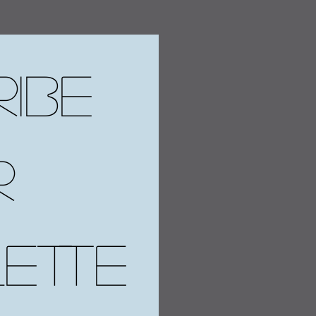
ibe 
 
ette