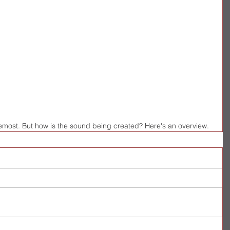
oremost. But how is the sound being created? Here's an overview.