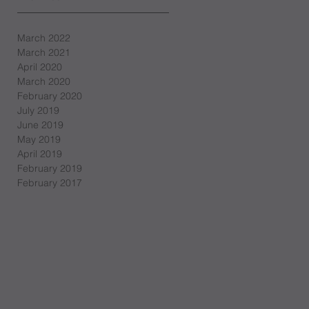
March 2022
March 2021
April 2020
March 2020
February 2020
July 2019
June 2019
May 2019
April 2019
February 2019
February 2017