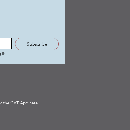
Subscribe
list.
t the CVT App here.