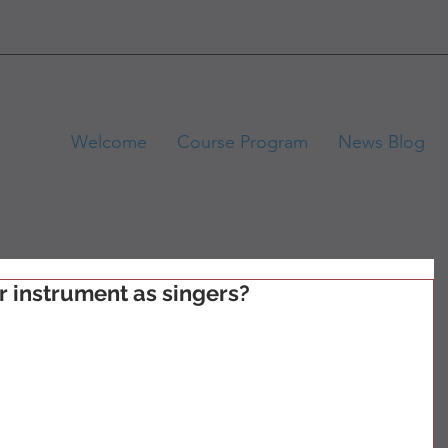
Welcome
Course Program
News Blog
r instrument as singers?