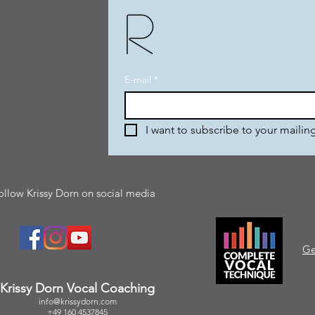
r
E-mail
*
I want to subscribe to your mailing 
ollow Krissy Dorn on social media
Ge
Krissy Dorn Vocal Coaching
info@krissydorn.com
+49 160 4537845