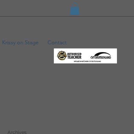
Krissy on Stage
Contact
Archives