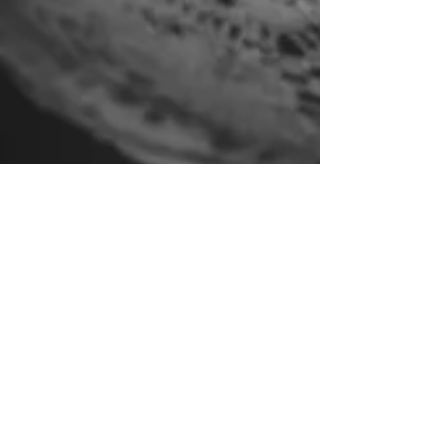
Feb 15, 2017
1 min read
Brand new website is
launched!