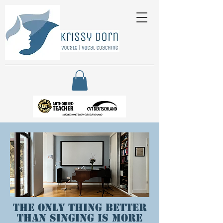
The only thing better
than singing is more