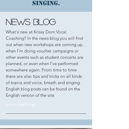
singing.
news blog
What's new at Krissy Dorn Vocal
Coaching? In the news blog you will find
out when new workshops are coming up,
when I'm doing voucher campaigns or
other events such as student concerts are
planned, or even when I've performed
somewhere again. From time to time
there are also tips and tricks on all kinds
of topics and voice, breath and singing.
English blog posts can be found on the
English version of the site.
Vocal coaching