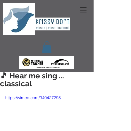
🎵 Hear me sing ...
classical
https://vimeo.com/340427298