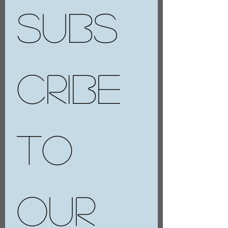
Subs
cribe 
to 
our 