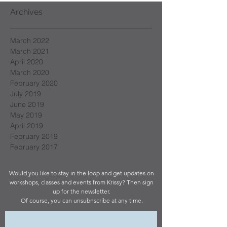
Archives
March 2022
March 2021
April 2020
March 2020
February 2020
July 2019
June 2019
May 2019
April 2019
February 2019
February 2017
Would you like to stay in the loop and get updates on
workshops, classes and events from Krissy? Then sign
up for the newsletter.
Of course, you can unsubnscribe at any time.