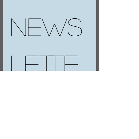
news
lette
r
E-mail
*