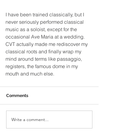
I have been trained classically, but I 
never seriously performed classical 
music as a soloist, except for the 
occasional Ave Maria at a wedding. 
CVT actually made me rediscover my 
classical roots and finally wrap my 
mind around terms like passaggio, 
registers, the famous dome in my 
mouth and much else.
Comments
Write a comment...